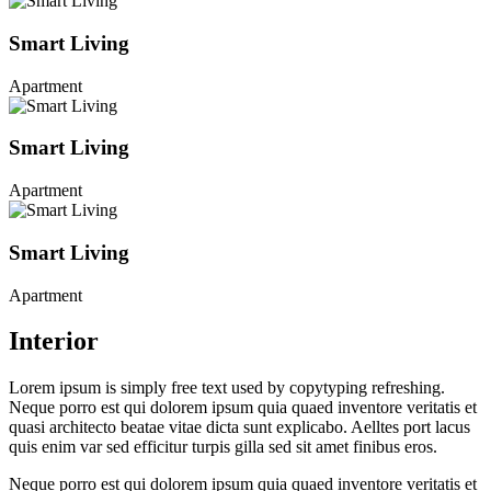
Smart Living
Apartment
Smart Living
Apartment
Smart Living
Apartment
Interior
Lorem ipsum is simply free text used by copytyping refreshing.
Neque porro est qui dolorem ipsum quia quaed inventore veritatis et
quasi architecto beatae vitae dicta sunt explicabo. Aelltes port lacus
quis enim var sed efficitur turpis gilla sed sit amet finibus eros.
Neque porro est qui dolorem ipsum quia quaed inventore veritatis et