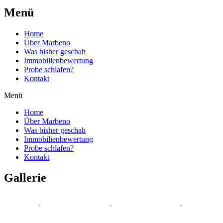
Menü
Home
Über Marbeno
Was bisher geschah
Immobilienbewertung
Probe schlafen?
Kontakt
Menü
Home
Über Marbeno
Was bisher geschah
Immobilienbewertung
Probe schlafen?
Kontakt
Gallerie