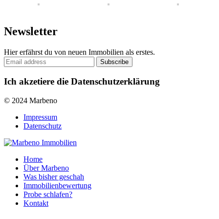
Newsletter
Hier erfährst du von neuen Immobilien als erstes.
Ich akzetiere die Datenschutzerklärung
© 2024 Marbeno
Impressum
Datenschutz
Home
Über Marbeno
Was bisher geschah
Immobilienbewertung
Probe schlafen?
Kontakt