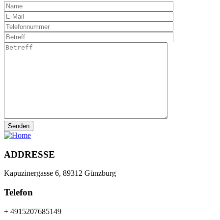
ADDRESSE
Kapuzinergasse 6, 89312 Günzburg
Telefon
+ 4915207685149