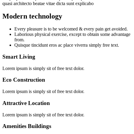
quasi architecto beatae vitae dicta sunt explicabo
Modern technology
Every pleasure is to be welcomed & every pain get avoided.
Laborious physical exercise, except to obtain some advantage
from.
Quisque tincidunt eros ac place viverra simply free text.
Smart Living
Lorem ipsum is simply sit of free text dolor.
Eco Construction
Lorem ipsum is simply sit of free text dolor.
Attractive Location
Lorem ipsum is simply sit of free text dolor.
Amenities Buildings