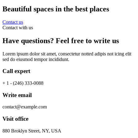
Beautiful spaces in the best places
Contact us
Contact with us
Have questions? Feel free to write us
Lorem ipsum dolor sit amet, consectetur notted adipis not icing elit
sed do eiusmod tempor incididunt.
Call expert
+ 1 - (246) 333-0088
Write email
contact@example.com
Visit office
880 Broklyn Street, NY, USA