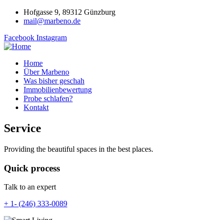
Hofgasse 9, 89312 Günzburg
mail@marbeno.de
Facebook
Instagram
Home
Über Marbeno
Was bisher geschah
Immobilienbewertung
Probe schlafen?
Kontakt
Service
Providing the beautiful spaces in the best places.
Quick process
Talk to an expert
+ 1- (246) 333-0089