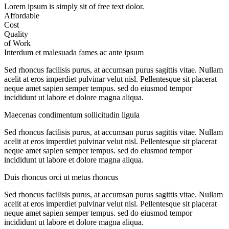
Lorem ipsum is simply sit of free text dolor.
Affordable
Cost
Quality
of Work
Interdum et malesuada fames ac ante ipsum
Sed rhoncus facilisis purus, at accumsan purus sagittis vitae. Nullam
acelit at eros imperdiet pulvinar velut nisl. Pellentesque sit placerat
neque amet sapien semper tempus. sed do eiusmod tempor
incididunt ut labore et dolore magna aliqua.
Maecenas condimentum sollicitudin ligula
Sed rhoncus facilisis purus, at accumsan purus sagittis vitae. Nullam
acelit at eros imperdiet pulvinar velut nisl. Pellentesque sit placerat
neque amet sapien semper tempus. sed do eiusmod tempor
incididunt ut labore et dolore magna aliqua.
Duis rhoncus orci ut metus rhoncus
Sed rhoncus facilisis purus, at accumsan purus sagittis vitae. Nullam
acelit at eros imperdiet pulvinar velut nisl. Pellentesque sit placerat
neque amet sapien semper tempus. sed do eiusmod tempor
incididunt ut labore et dolore magna aliqua.