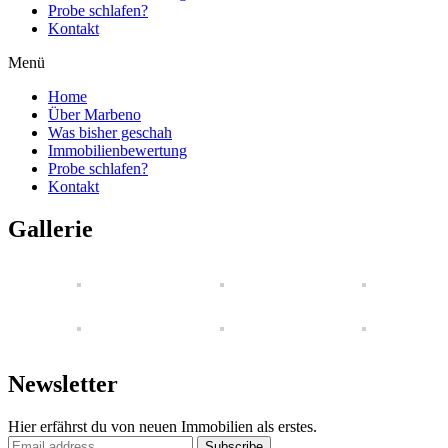
Probe schlafen?
Kontakt
Menü
Home
Über Marbeno
Was bisher geschah
Immobilienbewertung
Probe schlafen?
Kontakt
Gallerie
Newsletter
Hier erfährst du von neuen Immobilien als erstes.