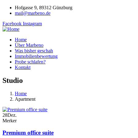
Hofgasse 9, 89312 Günzburg
mail@marbeno.de
Facebook
Instagram
Home
Über Marbeno
Was bisher geschah
Immobilienbewertung
Probe schlafen?
Kontakt
Studio
Home
Apartment
28
Dez.
Merker
Premium office suite