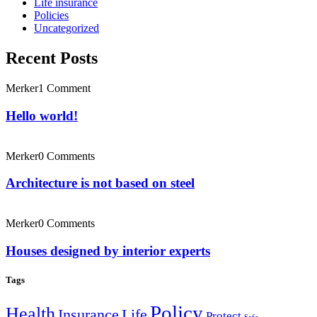
Life insurance
Policies
Uncategorized
Recent Posts
Merker
1 Comment
Hello world!
Merker
0 Comments
Architecture is not based on steel
Merker
0 Comments
Houses designed by interior experts
Tags
Policy
Health
Insurance
Life
Protect