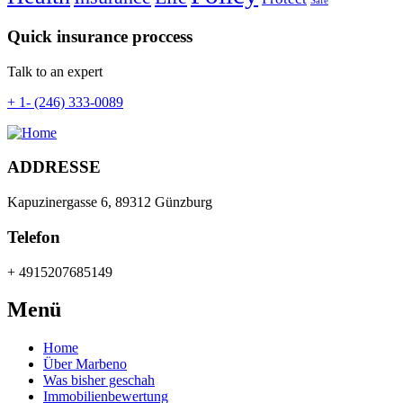
Safe
Quick insurance proccess
Talk to an expert
+ 1- (246) 333-0089
ADDRESSE
Kapuzinergasse 6, 89312 Günzburg
Telefon
+ 4915207685149
Menü
Home
Über Marbeno
Was bisher geschah
Immobilienbewertung