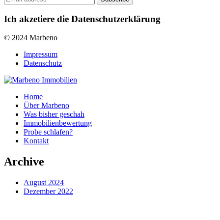
Ich akzetiere die Datenschutzerklärung
© 2024 Marbeno
Impressum
Datenschutz
Home
Über Marbeno
Was bisher geschah
Immobilienbewertung
Probe schlafen?
Kontakt
Archive
August 2024
Dezember 2022