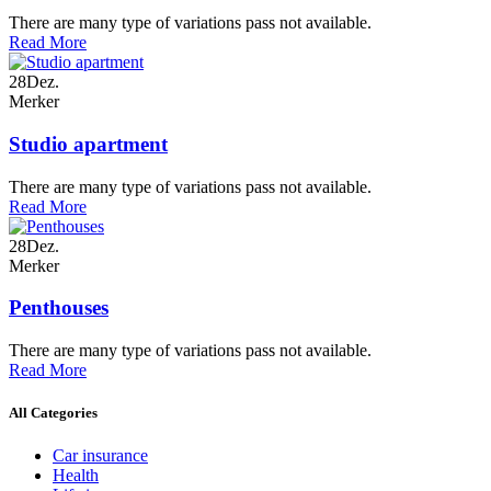
There are many type of variations pass not available.
Read More
28
Dez.
Merker
Studio apartment
There are many type of variations pass not available.
Read More
28
Dez.
Merker
Penthouses
There are many type of variations pass not available.
Read More
All Categories
Car insurance
Health