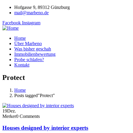
Hofgasse 9, 89312 Günzburg
mail@marbeno.de
Facebook
Instagram
Home
Über Marbeno
Was bisher geschah
Immobilienbewertung
Probe schlafen?
Kontakt
Protect
Home
Posts tagged"Protect"
19
Dez.
Merker
0 Comments
Houses designed by interior experts