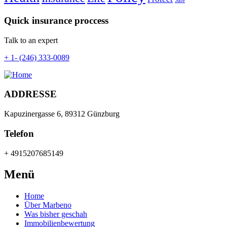
Safe
Quick insurance proccess
Talk to an expert
+ 1- (246) 333-0089
ADDRESSE
Kapuzinergasse 6, 89312 Günzburg
Telefon
+ 4915207685149
Menü
Home
Über Marbeno
Was bisher geschah
Immobilienbewertung