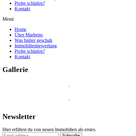
Probe schlafen?
Kontakt
Menü
Home
Über Marbeno
Was bisher geschah
Immobilienbewertung
Probe schlafen?
Kontakt
Gallerie
Newsletter
Hier erfährst du von neuen Immobilien als erstes.