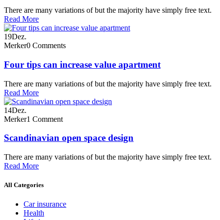
There are many variations of but the majority have simply free text.
Read More
19
Dez.
Merker
0 Comments
Four tips can increase value apartment
There are many variations of but the majority have simply free text.
Read More
14
Dez.
Merker
1 Comment
Scandinavian open space design
There are many variations of but the majority have simply free text.
Read More
All Categories
Car insurance
Health