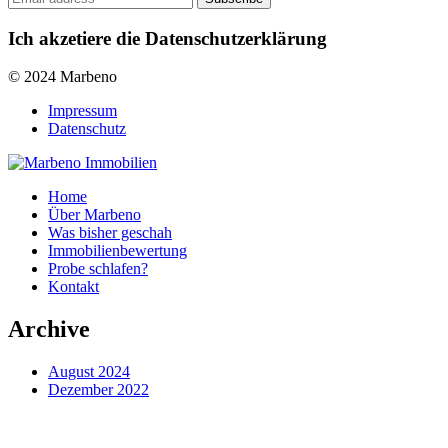
Ich akzetiere die Datenschutzerklärung
© 2024 Marbeno
Impressum
Datenschutz
Home
Über Marbeno
Was bisher geschah
Immobilienbewertung
Probe schlafen?
Kontakt
Archive
August 2024
Dezember 2022