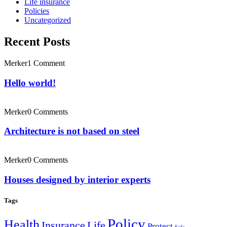
Life insurance
Policies
Uncategorized
Recent Posts
Merker
1 Comment
Hello world!
Merker
0 Comments
Architecture is not based on steel
Merker
0 Comments
Houses designed by interior experts
Tags
Policy
Health
Insurance
Life
Protect