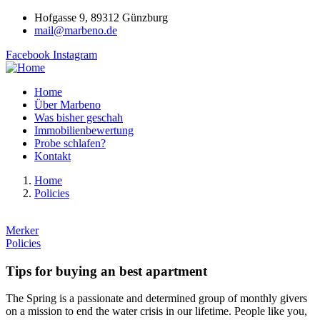
Hofgasse 9, 89312 Günzburg
mail@marbeno.de
Facebook
Instagram
Home
Über Marbeno
Was bisher geschah
Immobilienbewertung
Probe schlafen?
Kontakt
Home
Policies
Merker
Policies
Tips for buying an best apartment
The Spring is a passionate and determined group of monthly givers
on a mission to end the water crisis in our lifetime. People like you,