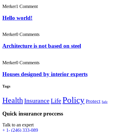
Merker
1 Comment
Hello world!
Merker
0 Comments
Architecture is not based on steel
Merker
0 Comments
Houses designed by interior experts
Tags
Policy
Health
Insurance
Life
Protect
Safe
Quick insurance proccess
Talk to an expert
+ 1- (246) 333-089