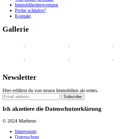
Immobilienbewertung
Probe schlafen?
Kontakt
Gallerie
Newsletter
Hier erfährst du von neuen Immobilien als erstes.
Ich akzetiere die Datenschutzerklärung
© 2024 Marbeno
Impressum
Datenschutz