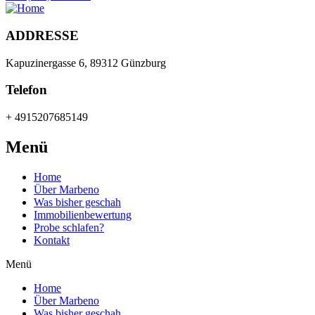
ADDRESSE
Kapuzinergasse 6, 89312 Günzburg
Telefon
+ 4915207685149
Menü
Home
Über Marbeno
Was bisher geschah
Immobilienbewertung
Probe schlafen?
Kontakt
Menü
Home
Über Marbeno
Was bisher geschah