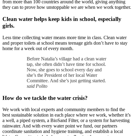
from more than 100 countries around the world, giving anything
they can to prove how unstoppable we are when we work together.
Clean water helps keep kids in school, especially
girls.
Less time collecting water means more time in class. Clean water
and proper toilets at school means teenage girls don’t have to stay
home for a week out of every month.
Before Natalia’s village had a clean water
tap, she often didn’t have time for school.
Now, she goes to school every day and
she’s the President of her local Water
Committee. And she’s just getting started.
said Polito
How do we tackle the water crisis?
We work with local experts and community members to find the
best sustainable solution in each place where we work, whether it’s
a well, a piped system, a BioSand Filter, or a system for harvesting
rainwater. And with every water point we fund, our partners
coordinate sanitation and hygiene training, and establish a local