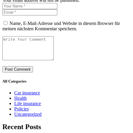
Your email address will not be published.
Name, E-Mail-Adresse und Website in diesem Browser für
meinen nächsten Kommentar speichern.
All Categories
Car insurance
Health
Life insurance
Policies
Uncategorized
Recent Posts