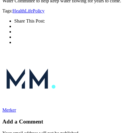
Water Committee to help keep water flowing for years to come.
Tags:
Health
Life
Policy
Share This Post:
Merker
Add a Comment